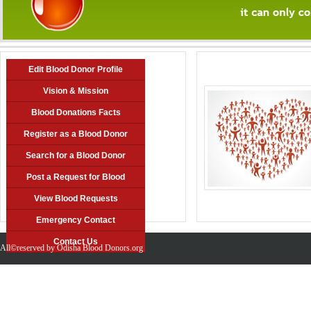
Edit Blood Donor Profile
Vision & Mission
Blood Donations Facts
Register as a Blood Donor
Search for a Blood Donor
Post a Request for Blood
View Blood Requests
Emergency Contact
Contact Us
All©reserved by Odisha Blood Donors.org