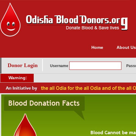
Home
About Us
Donor Login
Username
Pass
Warning: